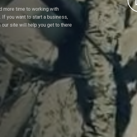
nd more time to working with
If you want to start a business,
our site will help you get to there