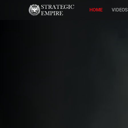
HOME
VIDEOS