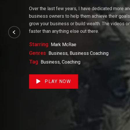
Over the last few years, I have dedicated more a
business owners to help them achieve their goals. 
grow your business or build wealth. The videos on 
faster than anything else out there.
Starring
Mark McRae
Genres
Business, Business Coaching
Tag
Business, Coaching
PLAY NOW