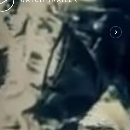
WATCH TRAILER