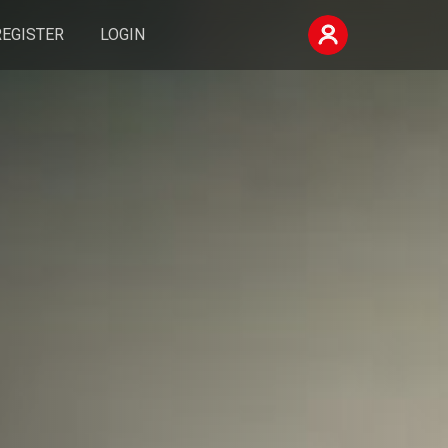
REGISTER
LOGIN