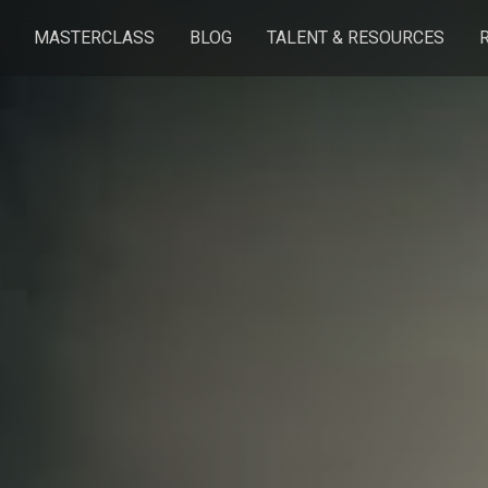
MASTERCLASS
BLOG
TALENT & RESOURCES