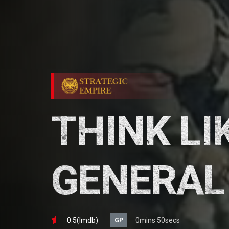
THINK LI
GENERAL
0.5(lmdb)
0mins 50secs
GP