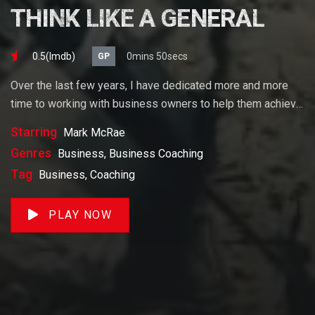
THINK LIKE A GENERAL
0.5(lmdb)
0mins 50secs
GP
Over the last few years, I have dedicated more and more
time to working with business owners to help them achieve
their goals. If you want to start a business, grow your
Starring
Mark McRae
business or build wealth. The videos on our site will help
Genres
Business, Business Coaching
you get to there faster than anything else out there.
Tag
Business, Coaching
PLAY NOW