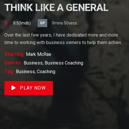
THINK LIKE A GENERAL
0.5(lmdb)
0mins 50secs
GP
Over the last few years, I have dedicated more and more
time to working with business owners to help them achieve
their goals. If you want to start a business, grow your
Starring
Mark McRae
business or build wealth. The videos on our site will help
Genres
Business, Business Coaching
you get to there faster than anything else out there.
Tag
Business, Coaching
PLAY NOW