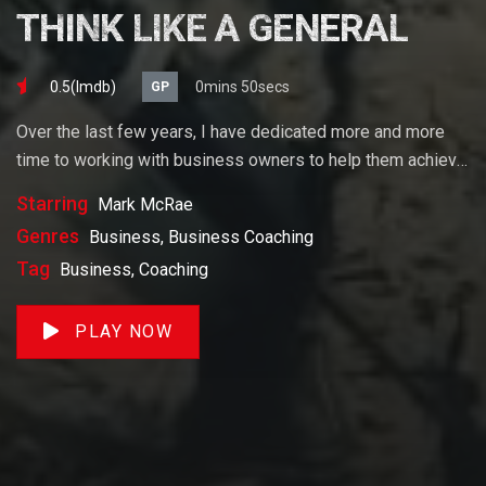
THINK LIKE A GENERAL
0.5(lmdb)
0mins 50secs
GP
Over the last few years, I have dedicated more and more
time to working with business owners to help them achieve
their goals. If you want to start a business, grow your
Starring
Mark McRae
business or build wealth. The videos on our site will help
Genres
Business, Business Coaching
you get to there faster than anything else out there.
Tag
Business, Coaching
PLAY NOW