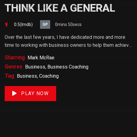
THINK LIKE A GENERAL
0.5(lmdb)
0mins 50secs
GP
Over the last few years, I have dedicated more and more
time to working with business owners to help them achieve
their goals. If you want to start a business, grow your
Starring
Mark McRae
business or build wealth. The videos on our site will help
Genres
Business, Business Coaching
you get to there faster than anything else out there.
Tag
Business, Coaching
PLAY NOW