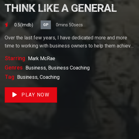
THINK LIKE A GENERAL
0.5(lmdb)
0mins 50secs
GP
Over the last few years, I have dedicated more and more
time to working with business owners to help them achieve
their goals. If you want to start a business, grow your
Starring
Mark McRae
business or build wealth. The videos on our site will help
Genres
Business, Business Coaching
you get to there faster than anything else out there.
Tag
Business, Coaching
PLAY NOW