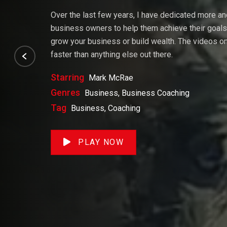
Over the last few years, I have dedicated more a
business owners to help them achieve their goals. 
grow your business or build wealth. The videos on 
faster than anything else out there.
Starring
Mark McRae
Genres
Business, Business Coaching
Tag
Business, Coaching
PLAY NOW