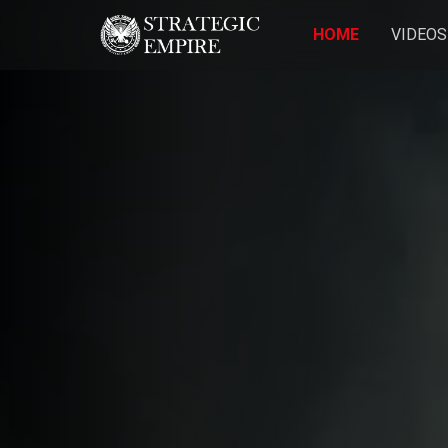
HOME
VIDEOS