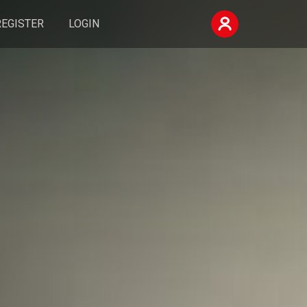
REGISTER
LOGIN