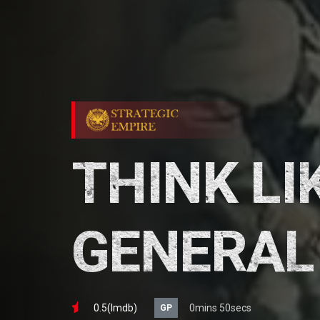
THINK LI
GENERAL
0.5(lmdb)
0mins 50secs
GP