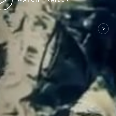
WATCH TRAILER