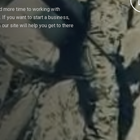
nd more time to working with
If you want to start a business,
our site will help you get to there