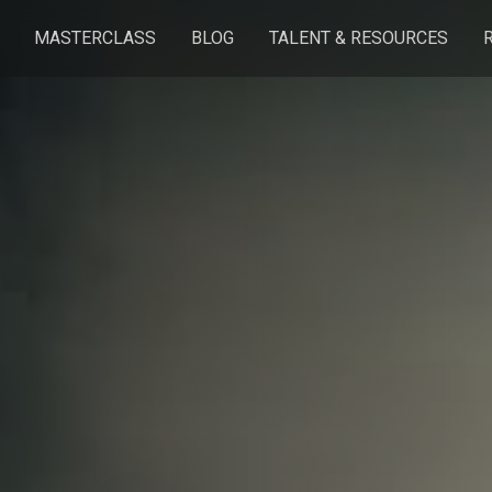
MASTERCLASS
BLOG
TALENT & RESOURCES