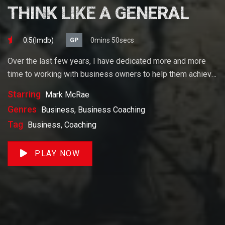
THINK LIKE A GENERAL
0.5(lmdb)
0mins 50secs
GP
Over the last few years, I have dedicated more and more
time to working with business owners to help them achieve
their goals. If you want to start a business, grow your
Starring
Mark McRae
business or build wealth. The videos on our site will help
Genres
Business, Business Coaching
you get to there faster than anything else out there.
Tag
Business, Coaching
PLAY NOW