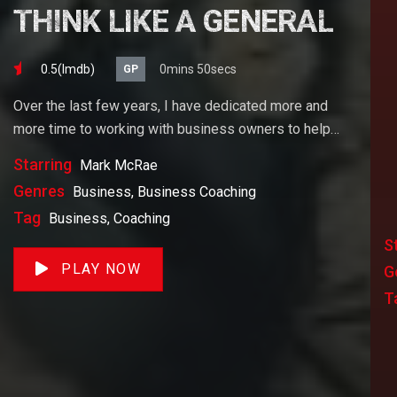
THINK LIKE A GENERAL
0.5(lmdb)
0mins 50secs
GP
Over the last few years, I have dedicated more and
more time to working with business owners to help
them achieve their goals. If you want to start a
Starring
Mark McRae
business, grow your business or build wealth. The
Genres
Business, Business Coaching
videos on our site will help you get to there faster than
Tag
Business, Coaching
anything else out there.
S
PLAY NOW
G
T