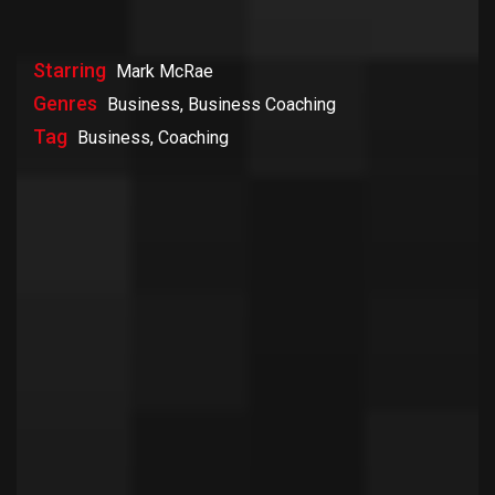
Starring
Mark McRae
Genres
Business, Business Coaching
Tag
Business, Coaching