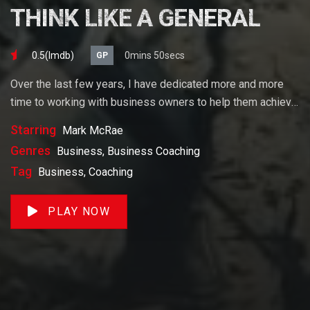
THINK LIKE A GENERAL
0.5(lmdb)
0mins 50secs
GP
Over the last few years, I have dedicated more and more
time to working with business owners to help them achieve
their goals. If you want to start a business, grow your
Starring
Mark McRae
business or build wealth. The videos on our site will help
Genres
Business, Business Coaching
you get to there faster than anything else out there.
Tag
Business, Coaching
PLAY NOW