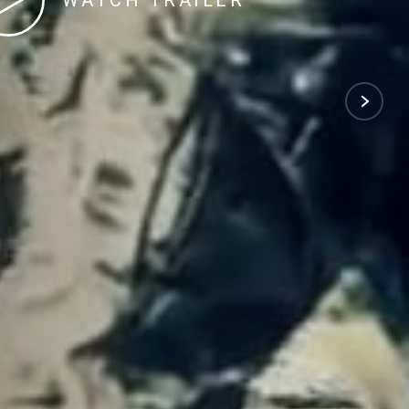
WATCH TRAILER