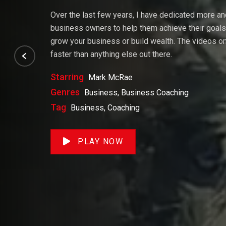
Over the last few years, I have dedicated more a
business owners to help them achieve their goals. 
grow your business or build wealth. The videos on 
faster than anything else out there.
Starring
Mark McRae
Genres
Business, Business Coaching
Tag
Business, Coaching
PLAY NOW