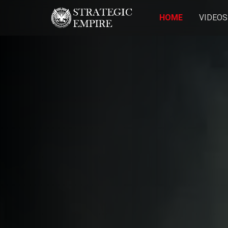
HOME
VIDEOS