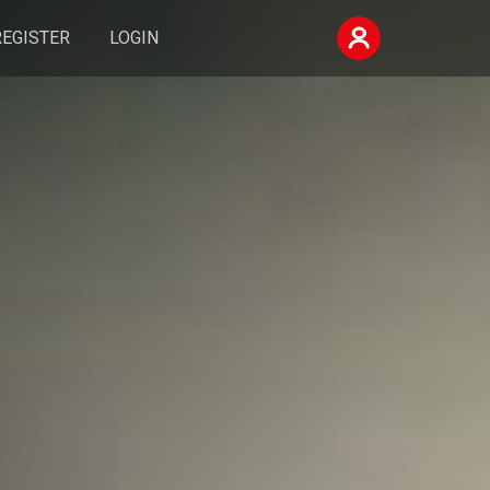
REGISTER
LOGIN