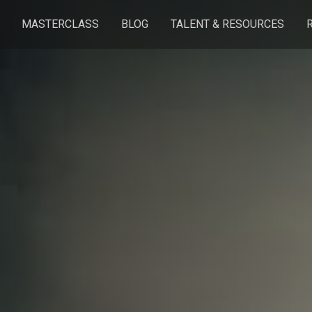
MASTERCLASS
BLOG
TALENT & RESOURCES