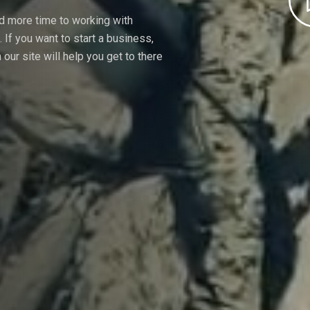
nd more time to working with
If you want to start a business,
our site will help you get to there