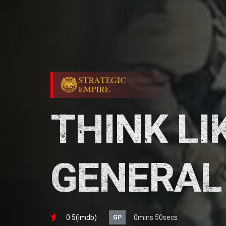
THINK LI
GENERAL
0.5(lmdb)
0mins 50secs
GP