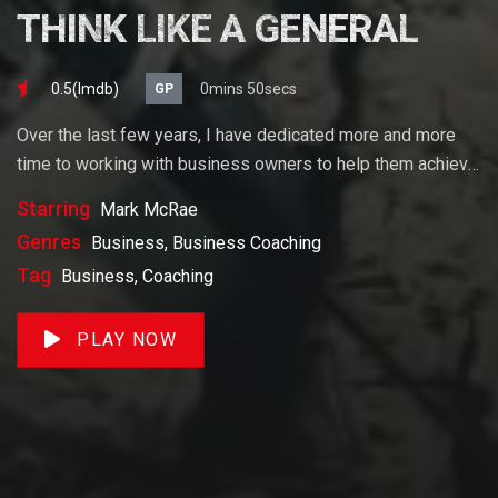
THINK LIKE A GENERAL
0.5(lmdb)
0mins 50secs
GP
Over the last few years, I have dedicated more and more
time to working with business owners to help them achieve
their goals. If you want to start a business, grow your
Starring
Mark McRae
business or build wealth. The videos on our site will help
Genres
Business, Business Coaching
you get to there faster than anything else out there.
Tag
Business, Coaching
PLAY NOW