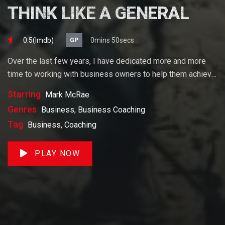
THINK LIKE A GENERAL
0.5(lmdb)
0mins 50secs
GP
Over the last few years, I have dedicated more and more
time to working with business owners to help them achieve
their goals. If you want to start a business, grow your
Starring
Mark McRae
business or build wealth. The videos on our site will help
Genres
Business, Business Coaching
you get to there faster than anything else out there.
Tag
Business, Coaching
PLAY NOW