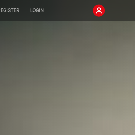
REGISTER
LOGIN