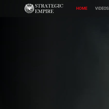
HOME
VIDEOS