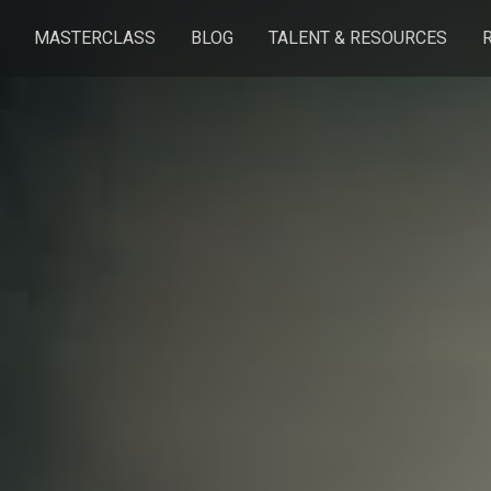
MASTERCLASS
BLOG
TALENT & RESOURCES