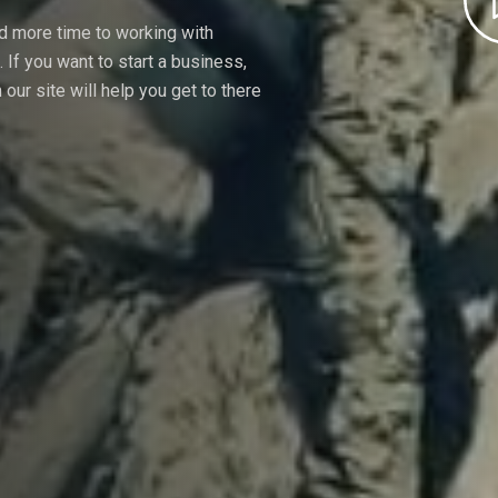
nd more time to working with
If you want to start a business,
our site will help you get to there