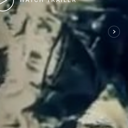
WATCH TRAILER