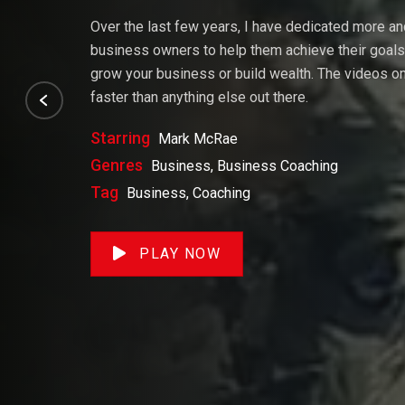
Over the last few years, I have dedicated more a
business owners to help them achieve their goals. 
grow your business or build wealth. The videos on 
faster than anything else out there.
Starring
Mark McRae
Genres
Business, Business Coaching
Tag
Business, Coaching
PLAY NOW