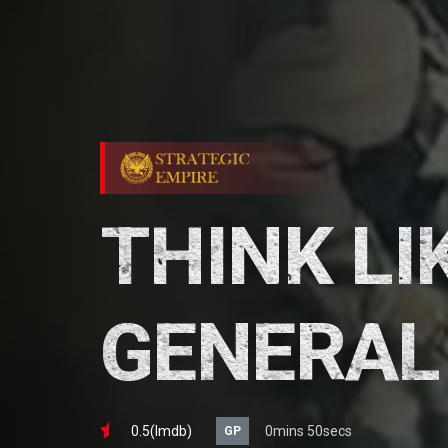
THINK LI
GENERAL
0.5(lmdb)
0mins 50secs
GP