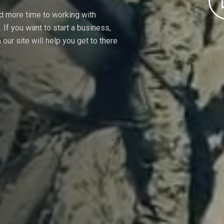
nd more time to working with
If you want to start a business,
our site will help you get to there