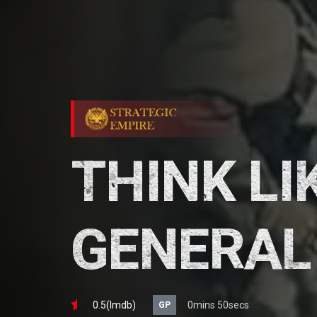
THINK LI
GENERAL
0.5(lmdb)
0mins 50secs
GP