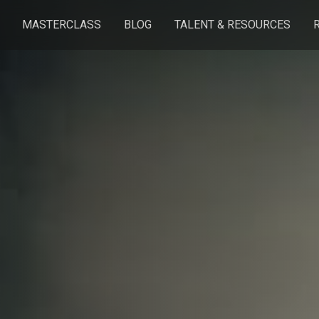
MASTERCLASS
BLOG
TALENT & RESOURCES