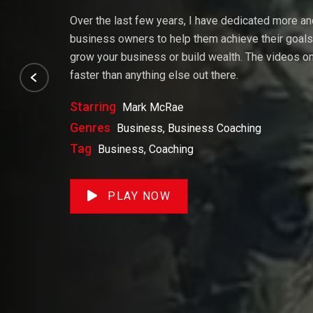
Over the last few years, I have dedicated more a
business owners to help them achieve their goals. 
grow your business or build wealth. The videos on 
faster than anything else out there.
Starring
Mark McRae
Genres
Business, Business Coaching
Tag
Business, Coaching
PLAY NOW