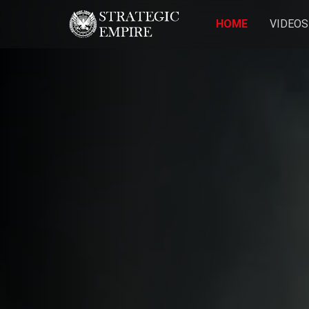
HOME
VIDEOS