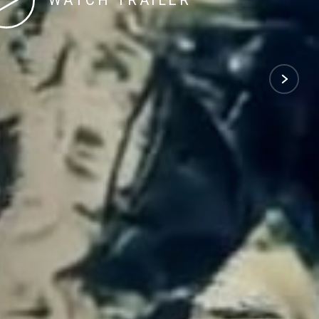
WATCH TRAILER