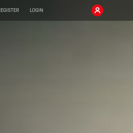
REGISTER
LOGIN