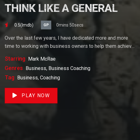
THINK LIKE A GENERAL
0.5(lmdb)
0mins 50secs
GP
Over the last few years, I have dedicated more and more
time to working with business owners to help them achieve
their goals. If you want to start a business, grow your
Starring
Mark McRae
business or build wealth. The videos on our site will help
Genres
Business, Business Coaching
you get to there faster than anything else out there.
Tag
Business, Coaching
PLAY NOW