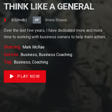
THINK LIKE A GENERAL
0.5(lmdb)
0mins 50secs
GP
Over the last few years, I have dedicated more and more
time to working with business owners to help them achieve
their goals. If you want to start a business, grow your
Starring
Mark McRae
business or build wealth. The videos on our site will help
Genres
Business, Business Coaching
you get to there faster than anything else out there.
Tag
Business, Coaching
PLAY NOW