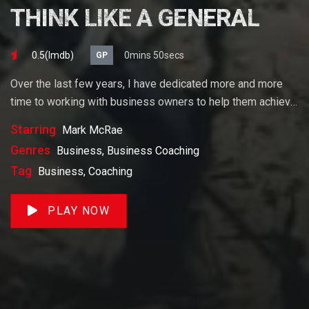
THINK LIKE A GENERAL
0.5(lmdb)
0mins 50secs
GP
Over the last few years, I have dedicated more and more
time to working with business owners to help them achieve
their goals. If you want to start a business, grow your
Starring
Mark McRae
business or build wealth. The videos on our site will help
Genres
Business, Business Coaching
you get to there faster than anything else out there.
Tag
Business, Coaching
PLAY NOW