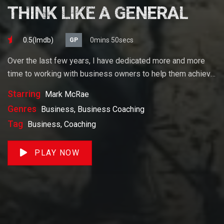
THINK LIKE A GENERAL
0.5(lmdb)
0mins 50secs
GP
Over the last few years, I have dedicated more and more
time to working with business owners to help them achieve
their goals. If you want to start a business, grow your
Starring
Mark McRae
business or build wealth. The videos on our site will help
Genres
Business, Business Coaching
you get to there faster than anything else out there.
Tag
Business, Coaching
PLAY NOW