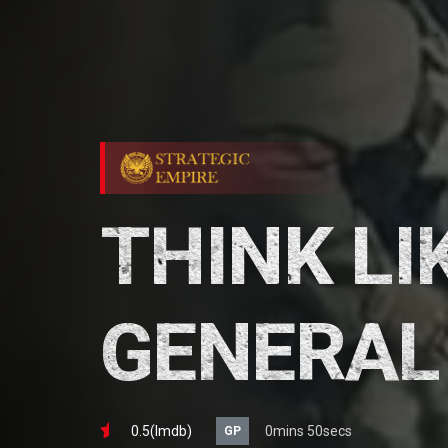
THINK LI
GENERAL
0.5(lmdb)
0mins 50secs
GP