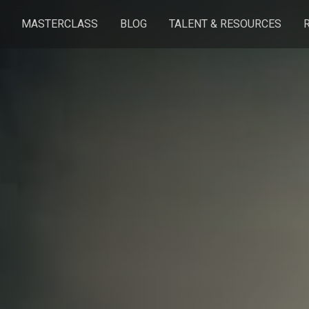
MASTERCLASS
BLOG
TALENT & RESOURCES