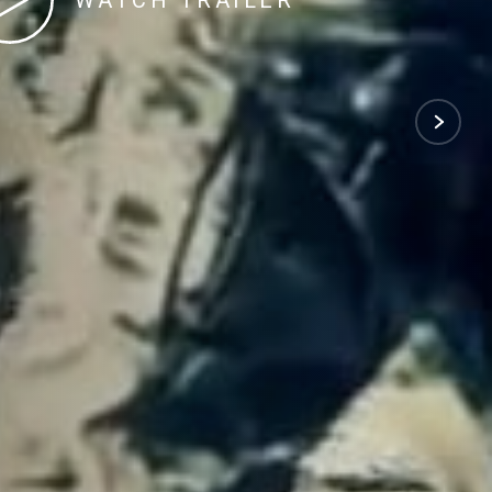
WATCH TRAILER