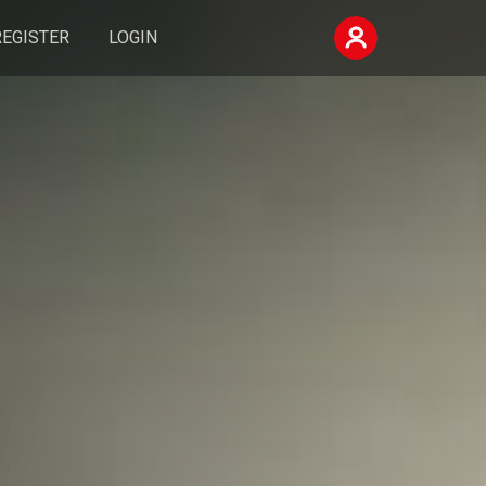
REGISTER
LOGIN