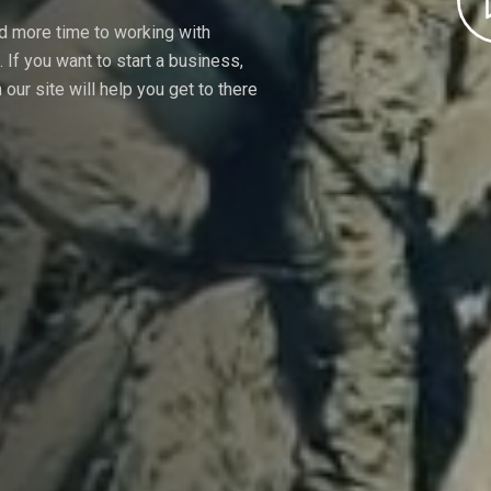
nd more time to working with
If you want to start a business,
our site will help you get to there