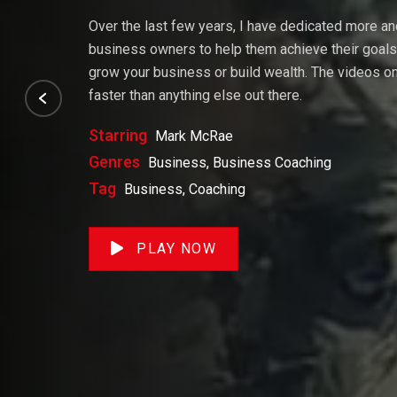
Over the last few years, I have dedicated more a
business owners to help them achieve their goals. 
grow your business or build wealth. The videos on 
faster than anything else out there.
Starring
Mark McRae
Genres
Business, Business Coaching
Tag
Business, Coaching
PLAY NOW