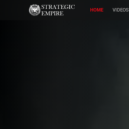
HOME
VIDEOS