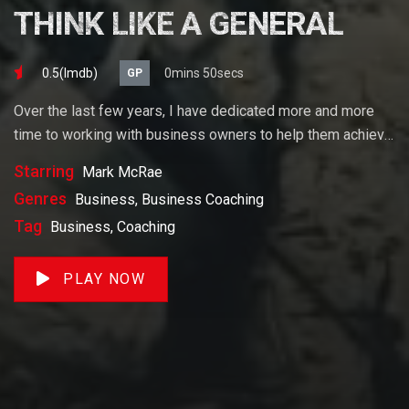
THINK LIKE A GENERAL
0.5(lmdb)
0mins 50secs
GP
Over the last few years, I have dedicated more and more
time to working with business owners to help them achieve
their goals. If you want to start a business, grow your
Starring
Mark McRae
business or build wealth. The videos on our site will help
Genres
Business, Business Coaching
you get to there faster than anything else out there.
Tag
Business, Coaching
PLAY NOW