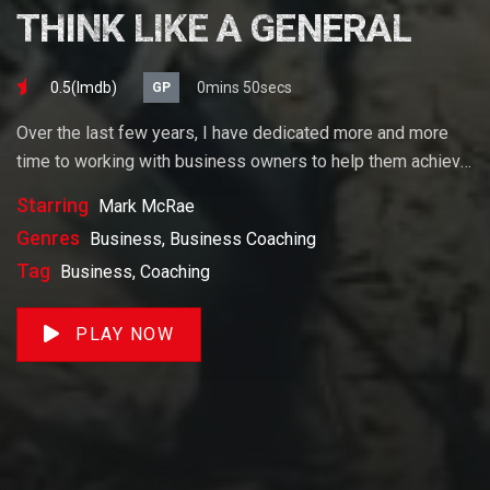
THINK LIKE A GENERAL
0.5(lmdb)
0mins 50secs
GP
Over the last few years, I have dedicated more and more
time to working with business owners to help them achieve
their goals. If you want to start a business, grow your
Starring
Mark McRae
business or build wealth. The videos on our site will help
Genres
Business, Business Coaching
you get to there faster than anything else out there.
Tag
Business, Coaching
PLAY NOW